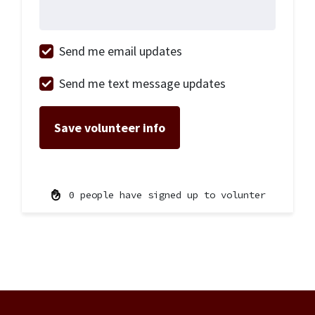
Send me email updates
Send me text message updates
0 people have signed up to volunter