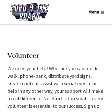
Menu
Volunteer
We need your help! Whether you can block-
walk, phone-bank, distribute yard signs,
create content, assist with social media, or
help in any other way, your support will make
a real difference. No effort is too small—every
volunteer is essential to our success. Sign up