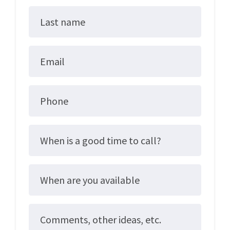
Last name
Email
Phone
When is a good time to call?
When are you available
Comments, other ideas, etc.