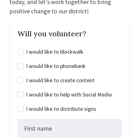
today, and let's work together to bring
positive change to our district!
Will you volunteer?
I would like to blockwalk
I would like to phonebank
I would like to create content
I would like to help with Social Media
I would like to distribute signs
First name